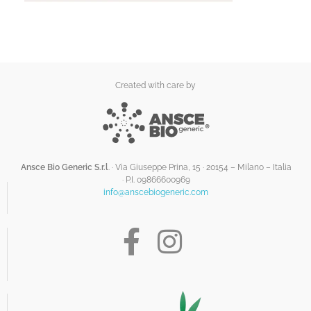
Created with care by
Ansce Bio Generic S.r.l
. · Via Giuseppe Prina, 15 · 20154 – Milano – Italia
·
P.I. 09866600969
info@anscebiogeneric.com