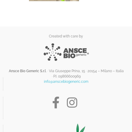
Created with care by
Ansce Bio Generic S.r.l
. · Via Giuseppe Prina, 15 · 20154 – Milano – Italia
·
P.I. 09866600969
info@anscebiogeneric.com