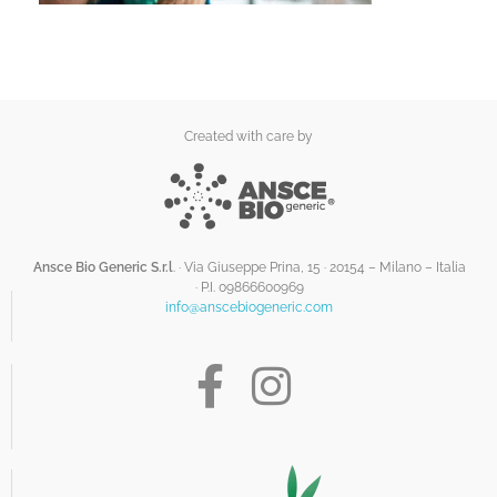
Created with care by
Ansce Bio Generic S.r.l
. · Via Giuseppe Prina, 15 · 20154 – Milano – Italia
·
P.I. 09866600969
info@anscebiogeneric.com