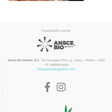
Created with care by
Ansce Bio Generic S.r.l
. · Via Giuseppe Prina, 15 · 20154 – Milano – Italia
·
P.I. 09866600969
info@anscebiogeneric.com